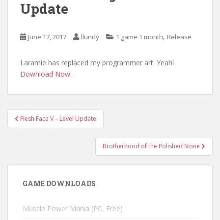
Update
,
June 17, 2017
llundy
1 game 1 month
Release
Laramie has replaced my programmer art. Yeah!
Download Now.
Post
Flesh Face V – Level Update
navigation
Brotherhood of the Polished Stone
GAME DOWNLOADS
Muscle Power Mania (PC, Free)