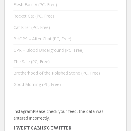
Flesh Face V (PC, Free)
Rocket Cat (PC, Free)
Cat Killer (PC, Free)
BHOPS – After Chat (PC, Free)
GPR – Blood Underground (PC, Free)
The Sale (PC, Free)
Brotherhood of the Polished Stone (PC, Free)
Good Morning (PC, Free)
InstagramPlease check your feed, the data was
entered incorrectly.
I WENT GAMING TWITTER