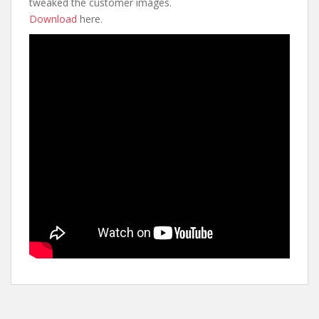
tweaked the customer images.
Download
here.