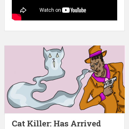
Cat Killer: Has Arrived