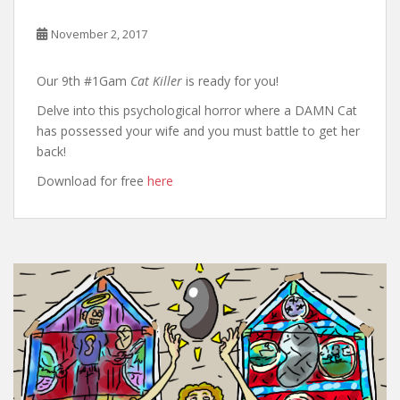
November 2, 2017
Our 9th #1Gam
Cat Killer
is ready for you!
Delve into this psychological horror where a DAMN Cat
has possessed your wife and you must battle to get her
back!
Download for free
here