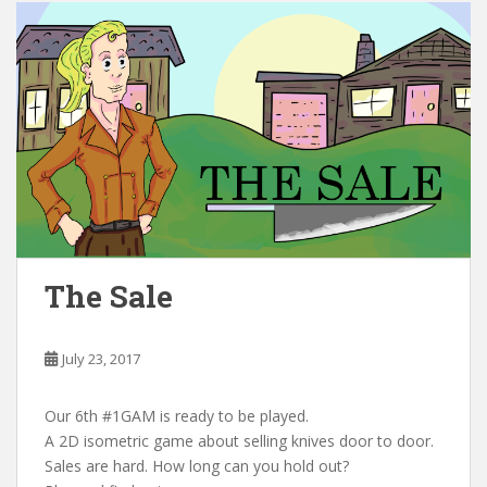
The Sale
July 23, 2017
Our 6th #1GAM is ready to be played.
A 2D isometric game about selling knives door to door.
Sales are hard. How long can you hold out?