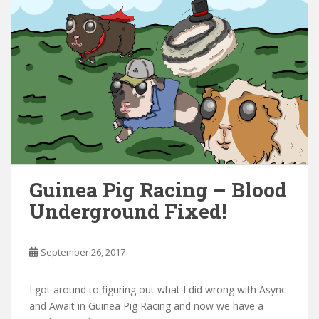
Guinea Pig Racing – Blood
Underground Fixed!
September 26, 2017
I got around to figuring out what I did wrong with Async
and Await in Guinea Pig Racing and now we have a