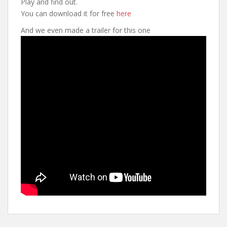
Play and find out.
You can download it for free
here
And we even made a trailer for this one