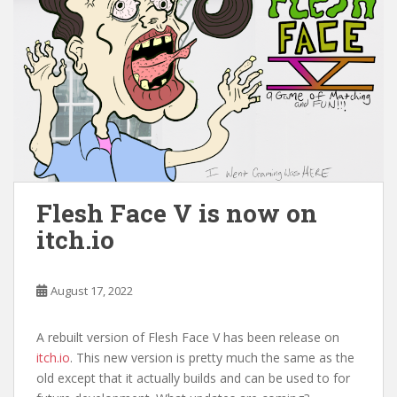
Flesh Face V is now on
itch.io
August 17, 2022
A rebuilt version of Flesh Face V has been release on
itch.io
. This new version is pretty much the same as the
old except that it actually builds and can be used to for