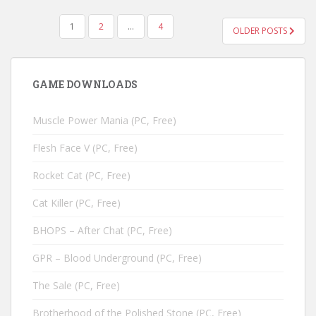
POSTS
1
2
…
4
OLDER POSTS
NAVIGATION
GAME DOWNLOADS
Muscle Power Mania (PC, Free)
Flesh Face V (PC, Free)
Rocket Cat (PC, Free)
Cat Killer (PC, Free)
BHOPS – After Chat (PC, Free)
GPR – Blood Underground (PC, Free)
The Sale (PC, Free)
Brotherhood of the Polished Stone (PC, Free)