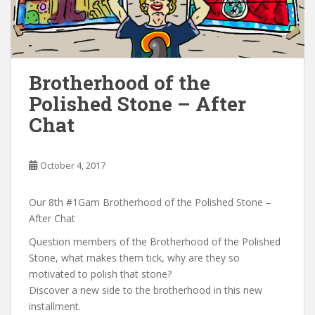
Brotherhood of the
Polished Stone – After
Chat
October 4, 2017
Our 8th #1Gam Brotherhood of the Polished Stone –
After Chat
Question members of the Brotherhood of the Polished
Stone, what makes them tick, why are they so
motivated to polish that stone?
Discover a new side to the brotherhood in this new
installment.