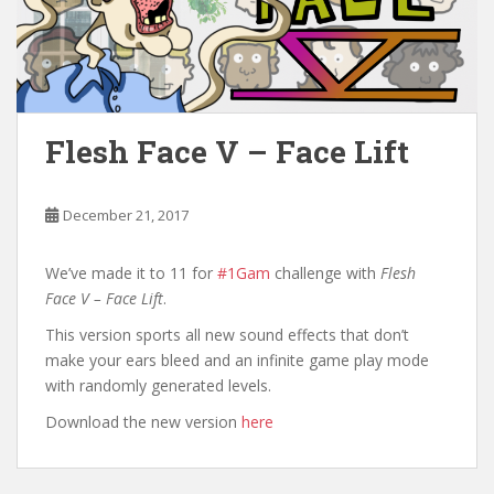
Flesh Face V – Face Lift
December 21, 2017
We’ve made it to 11 for
#1Gam
challenge with
Flesh
Face V – Face Lift
.
This version sports all new sound effects that don’t
make your ears bleed and an infinite game play mode
with randomly generated levels.
Download the new version
here