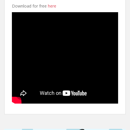
Download for free
here