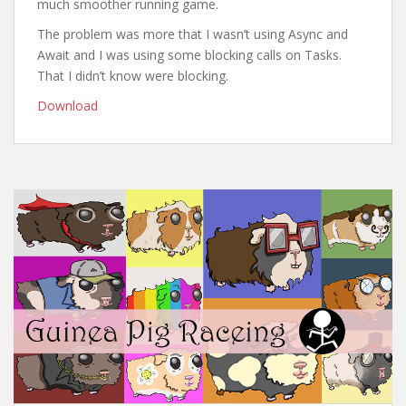
much smoother running game.
The problem was more that I wasn’t using Async and
Await and I was using some blocking calls on Tasks.
That I didn’t know were blocking.
Download