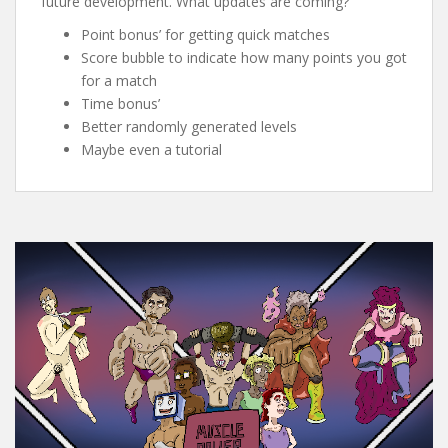
future development. What updates are coming?
Point bonus’ for getting quick matches
Score bubble to indicate how many points you got
for a match
Time bonus’
Better randomly generated levels
Maybe even a tutorial