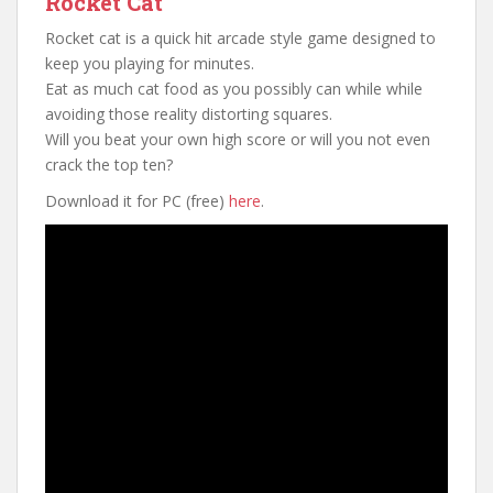
Rocket Cat
Rocket cat is a quick hit arcade style game designed to
keep you playing for minutes.
Eat as much cat food as you possibly can while while
avoiding those reality distorting squares.
Will you beat your own high score or will you not even
crack the top ten?
Download it for PC (free)
here
.