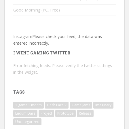
Good Morning (PC, Free)
InstagramPlease check your feed, the data was
entered incorrectly.
I WENT GAMING TWITTER
Error fetching feeds. Please verify the twitter settings
in the widget.
TAGS
1 game 1 month
Flesh Face V
Game Jams
Imaginary
Ludum Dare
Project
Prototype
Release
Uncategorized