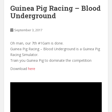
Guinea Pig Racing – Blood
Underground
September 3, 2017
Oh man, our 7th #1Gam is done.
Guinea Pig Racing – Blood Underground is a Guinea Pig
Racing Simulator.
Train you Guinea Pig to dominate the competition
Download
here