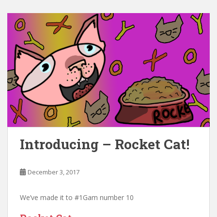
Introducing – Rocket Cat!
December 3, 2017
We’ve made it to #1Gam number 10