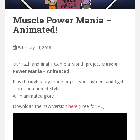
Muscle Power Mania –
Animated!
February 11, 2018
Our 12th and final 1 Game a Month project
Muscle
Power Mania – Animated
Play through story mode or pick your fighters and fight
it out tournament style
All in animated glory!
Download the new version
here
(Free for PC)