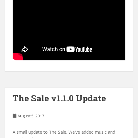
The Sale v1.1.0 Update
August 5, 2017
A small update to The Sale. We’ve added music and